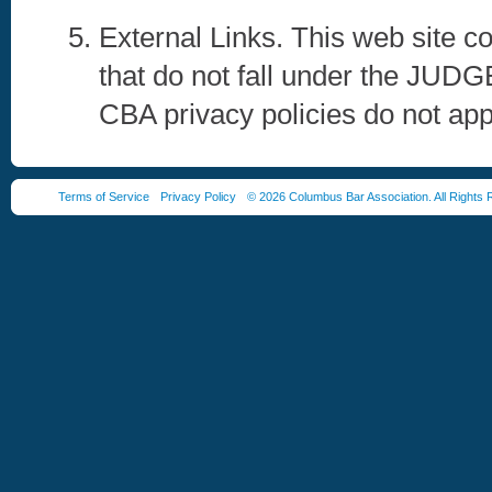
External Links. This web site co
that do not fall under the 
CBA privacy policies do not app
Terms of Service
Privacy Policy
© 2026 Columbus Bar Association. All Rights