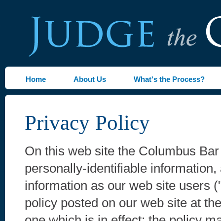
Home
About Us
What's the Process?
Privacy Policy
On this web site the Columbus Bar 
personally-identifiable information,
information as our web site users (
policy posted on our web site at the
one which is in effect; the policy 