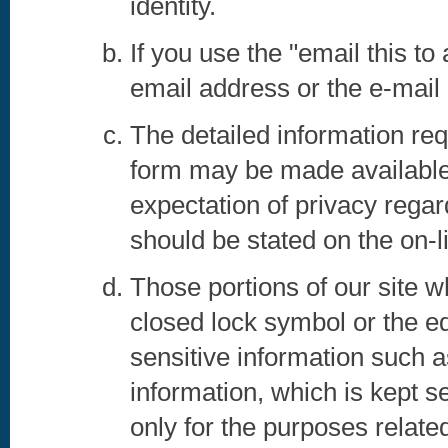
identity.
If you use the "email this to
email address or the e-mail a
The detailed information re
form may be made available 
expectation of privacy rega
should be stated on the on-li
Those portions of our site w
closed lock symbol or the eq
sensitive information such 
information, which is kept s
only for the purposes relate