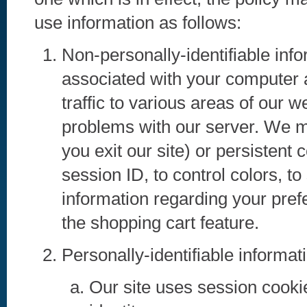
use information as follows:
Non-personally-identifiable inf
associated with your computer at
traffic to various areas of our 
problems with our server. We m
you exit our site) or persistent 
session ID, to control colors, to
information regarding your prefe
the shopping cart feature.
Personally-identifiable informat
Our site uses session cookie