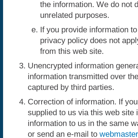
the information. We do not d
unrelated purposes.
If you provide information to 
privacy policy does not app
from this web site.
Unencrypted information genera
information transmitted over the
captured by third parties.
Correction of information. If yo
supplied to us via this web site
information to us in the same w
or send an e-mail to
webmaster