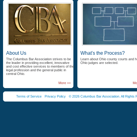
About Us
What's the Process?
The Columbus Bar Association strives to be
Learn about Ohio county courts and 
the leader in providing excellent, innovative
Ohio judges are selected.
and cost effective services to members of the
legal profession and the general public in
central Ohio.
More >>
Mo
Terms of Service
Privacy Policy
© 2026 Columbus Bar Association. All Rights