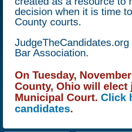
created as a resource to
decision when it is time to
County courts.
JudgeTheCandidates.org i
Bar Association.
On Tuesday, November 4
County, Ohio will elect
Municipal Court.
Click 
candidates
.