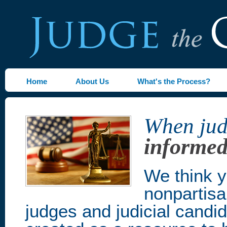
Home
About Us
What's the Process?
When judg
informed
We think y
nonpartisa
judges and judicial candi