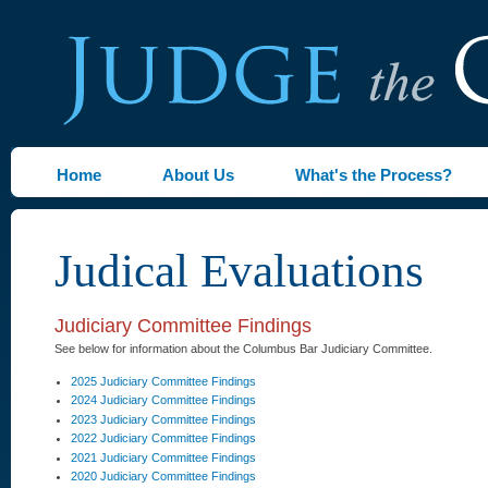
Home
About Us
What's the Process?
Judical Evaluations
Judiciary Committee Findings
See below for information about the Columbus Bar Judiciary Committee.
2025 Judiciary Committee Findings
2024 Judiciary Committee Findings
2023 Judiciary Committee Findings
2022 Judiciary Committee Findings
2021 Judiciary Committee Findings
2020 Judiciary Committee Findings