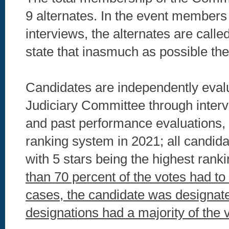
9 alternates. In the event members a
interviews, the alternates are cal
state that inasmuch as possible the
Candidates are independently eval
Judiciary Committee through interv
and past performance evaluations, 
ranking system in 2021; all candidat
with 5 stars being the highest rank
than 70 percent of the votes had to b
cases, the candidate was designated
designations had a majority of the 