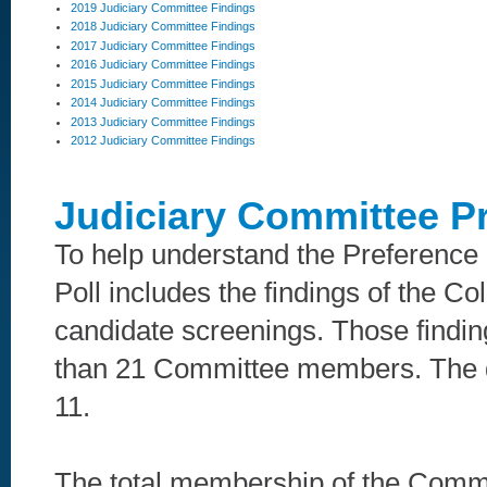
2019 Judiciary Committee Findings
2018 Judiciary Committee Findings
2017 Judiciary Committee Findings
2016 Judiciary Committee Findings
2015 Judiciary Committee Findings
2014 Judiciary Committee Findings
2013 Judiciary Committee Findings
2012 Judiciary Committee Findings
Judiciary Committee P
To help understand the Preference 
Poll includes the findings of the 
candidate screenings. Those finding
than 21 Committee members. The q
11.
The total membership of the Commi