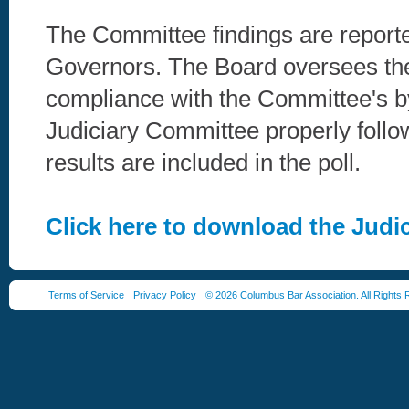
The Committee findings are report
Governors. The Board oversees th
compliance with the Committee's b
Judiciary Committee properly follo
results are included in the poll.
Click here to download the Jud
Terms of Service
Privacy Policy
© 2026 Columbus Bar Association. All Rights